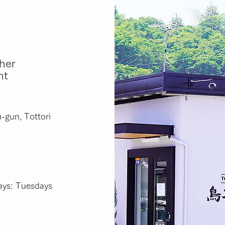
her
nt
-gun, Tottori
ays: Tuesdays