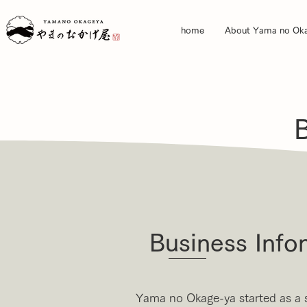
home
About Yama no Ok
Business Info
Yama no Okage-ya started as a 