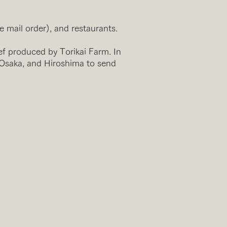
e mail order), and restaurants.
ef produced by Torikai Farm. In
 Osaka, and Hiroshima to send