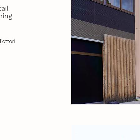
ail
ring
Tottori