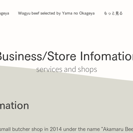
ageya
Wagyu beef selected by Yama no Okageya
もっと見る
Business/Store Infomatio
services and shops
mation
small butcher shop in 2014 under the name "Akamaru Beef