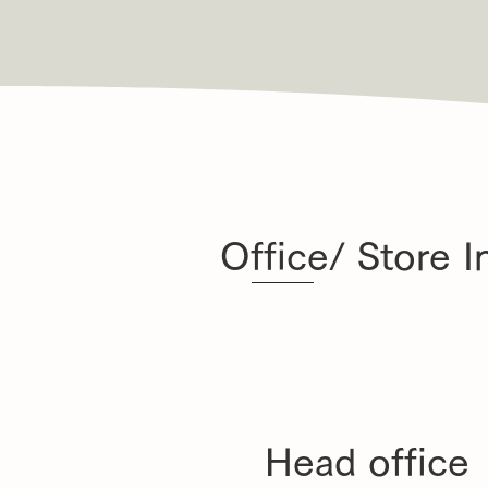
Office/ Store I
Head office