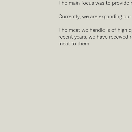
The main focus was to provide m
Currently, we are expanding our b
The meat we handle is of high qu
recent years, we have received 
meat to them.