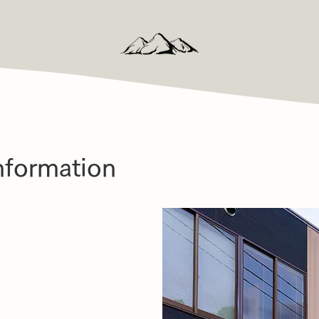
nformation