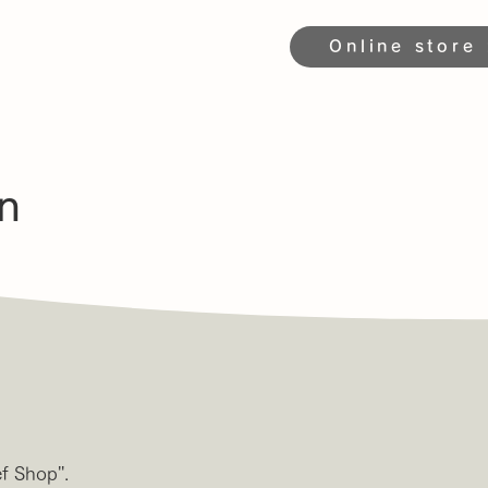
Online store
n
 Shop''.