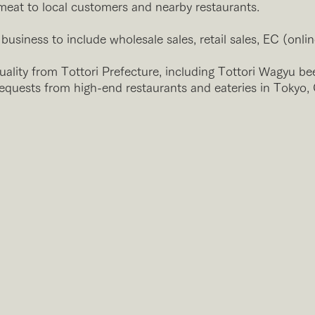
eat to local customers and nearby restaurants.
usiness to include wholesale sales, retail sales, EC (onlin
ality from Tottori Prefecture, including Tottori Wagyu be
requests from high-end restaurants and eateries in Tokyo,