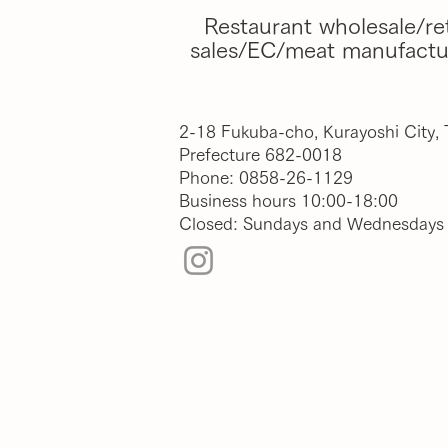
Restaurant wholesale/ret
sales/EC/meat manufactu
2-18 Fukuba-cho, Kurayoshi City, 
Prefecture
682-0018
Phone: 0858-26-1129
Business hours 10:00-18:00
Closed: Sundays and Wednesdays