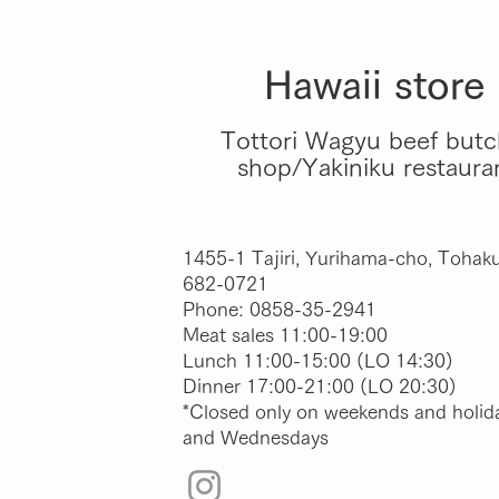
Hawaii store
Tottori Wagyu beef butc
shop/Yakiniku restaura
1455-1 Tajiri, Yurihama-cho, Tohaku
682-0721
Phone: 0858-35-2941
Meat sales 11:00-19:00
Lunch 11:00-15:00 (LO 14:30)
Dinner 17:00-21:00 (LO 20:30)
*Closed only on weekends and holid
and Wednesdays